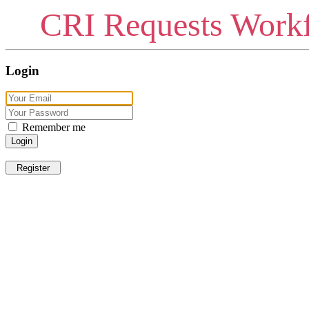
CRI Requests Workf
Login
Remember me
Login
Register